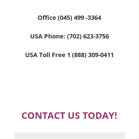
Office (045) 499 -3364
USA Phone:
(702) 623-3756
USA Toll Free
1 (888) 309-0411
CONTACT US TODAY!