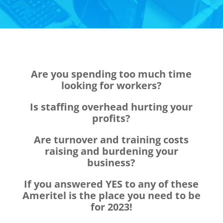
Are you spending too much time
looking for workers?
Is staffing overhead hurting your
profits?
Are turnover and training costs
raising and burdening your
business?
If you answered YES to any of these
Ameritel is the place you need to be
for 2023!