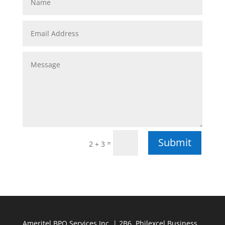
Submit
=
2 + 3
Ameritel BPO Services Inc. | 2B6, Philexcel Business