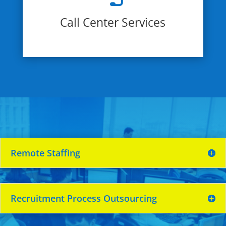
Call Center Services
Remote Staffing
Recruitment Process Outsourcing