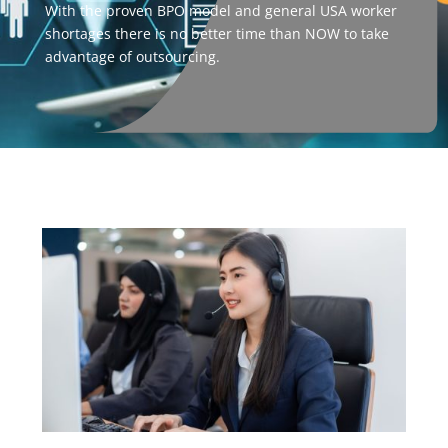
With the proven BPO model and general USA worker
shortages there is no better time than NOW to take
advantage of outsourcing.