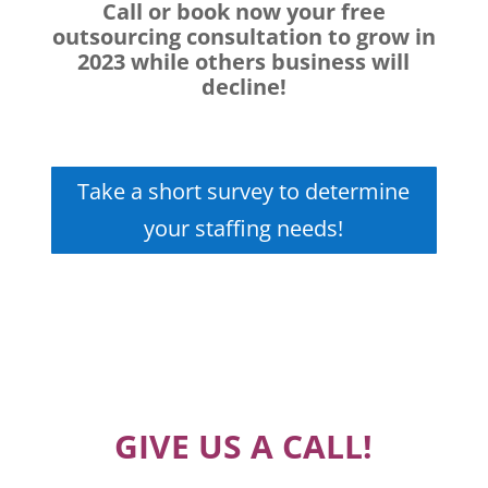
Call or book now your free
outsourcing consultation to grow in
2023 while others business will
decline!
Take a short survey to determine
your staffing needs!
GIVE US A CALL!