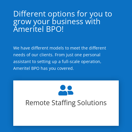
Different options for you to
grow your business with
Ameritel BPO!
We have different models to meet the different
needs of our clients. From just one personal
assistant to setting up a full-scale operation,
Ameritel BPO has you covered.

Remote Staffing Solutions