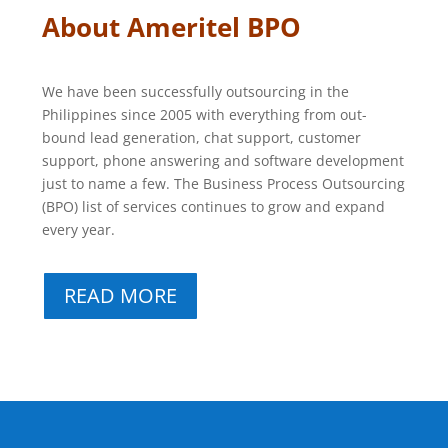
About Ameritel BPO
We have been successfully outsourcing in the
Philippines since 2005 with everything from out-
bound lead generation, chat support, customer
support, phone answering and software development
just to name a few. The Business Process Outsourcing
(BPO) list of services continues to grow and expand
every year.
READ MORE