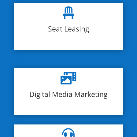

Seat Leasing

Digital Media Marketing
