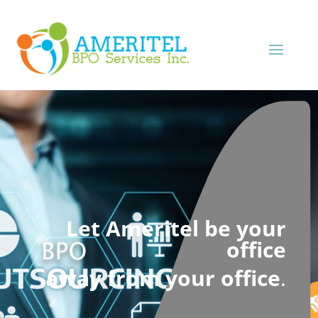
Let Ameritel be your
office
away from your office
.