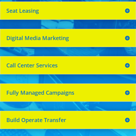
Seat Leasing
Digital Media Marketing
Call Center Services
Fully Managed Campaigns
Build Operate Transfer