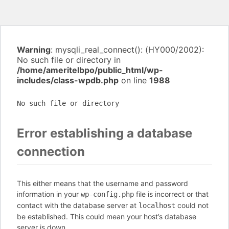
Warning
: mysqli_real_connect(): (HY000/2002):
No such file or directory in
/home/ameritelbpo/public_html/wp-
includes/class-wpdb.php
on line
1988
No such file or directory
Error establishing a database
connection
This either means that the username and password
information in your
file is incorrect or that
wp-config.php
contact with the database server at
could not
localhost
be established. This could mean your host’s database
server is down.