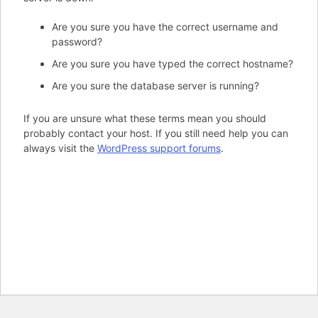
Are you sure you have the correct username and
password?
Are you sure you have typed the correct hostname?
Are you sure the database server is running?
If you are unsure what these terms mean you should
probably contact your host. If you still need help you can
always visit the
WordPress support forums
.