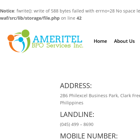
Notice
: fwrite(): write of 588 bytes failed with errno=28 No space l
waf/src/lib/storage/file.php
on line
42
Home
About Us
ADDRESS:
2B6 Philexcel Business Park, Clark Fre
Philippines
LANDLINE:
(045) 499 – 8690
MOBILE NUMBER: