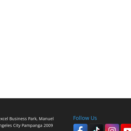
Follow Us
lexcel Business Park, Manuel
Angeles City Pampanga 2009