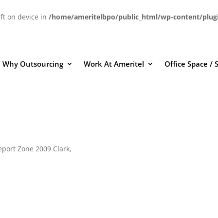
eft on device in
/home/ameritelbpo/public_html/wp-content/plug
Why Outsourcing
Work At Ameritel
Office Space / 
eport Zone 2009 Clark,