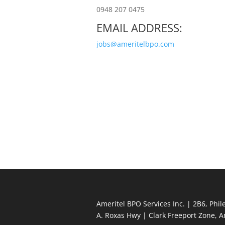
0948 207 0475
EMAIL ADDRESS:
jobs@ameritelbpo.com
Ameritel BPO Services Inc. | 2B6, Phi
A. Roxas Hwy | Clark Freeport Zone, 