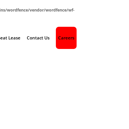
ins/wordfence/vendor/wordfence/wf-
Seat Lease
Contact Us
Careers